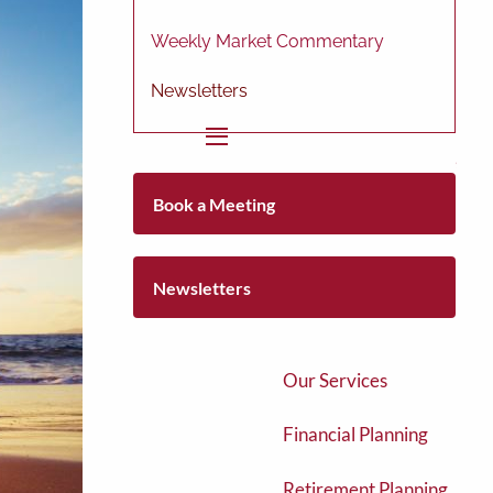
Weekly Market Commentary
Newsletters
menu
Home
Book a Meeting
About
About Us
Newsletters
Our Team
Our Services
Financial Planning
Retirement Planning