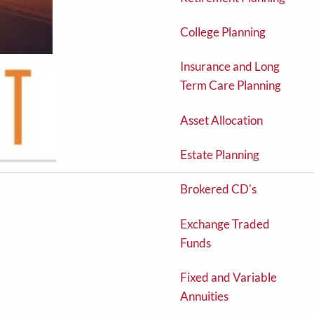
College Planning
Insurance and Long
Term Care Planning
Asset Allocation
Estate Planning
Brokered CD's
Exchange Traded
Funds
Fixed and Variable
Annuities