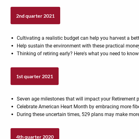
2nd quarter 2021
Cultivating a realistic budget can help you harvest a bett
Help sustain the environment with these practical mone
Thinking of retiring early? Here's what you need to know
1st quarter 2021
Seven age milestones that will impact your Retirement 
Celebrate American Heart Month by embracing more fiber
During these uncertain times, 529 plans may make more
4th quarter 2020