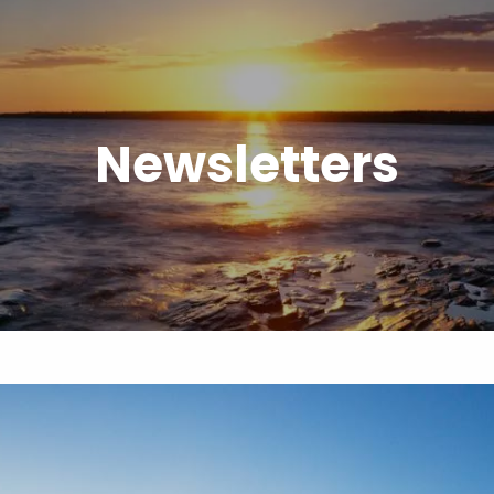
Newsletters