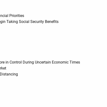
ial Priorities
gin Taking Social Security Benefits
y
More in Control During Uncertain Economic Times
rket
 Distancing