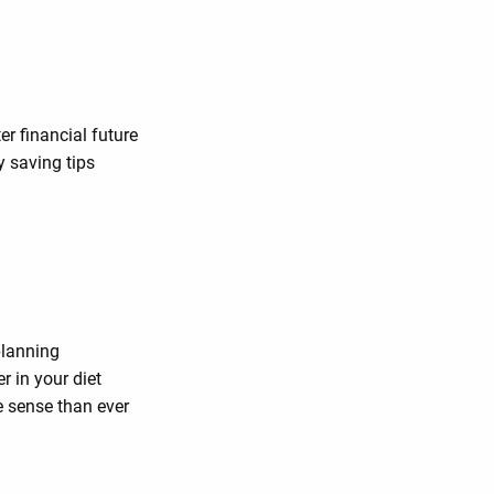
er financial future
y saving tips
planning
 in your diet
 sense than ever