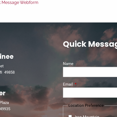
k Message Webform
Quick Messa
inee
Name
eet
MI 49858
Email
This field is required.
er
 Plaza
Location Preference
 49935