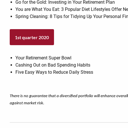
Go for the Gold: Investing in Your Retirement Plan
You are What You Eat: 3 Popular Diet Lifestyles Offer
Spring Cleaning: 8 Tips for Tidying Up Your Personal F
1st quarter 2020
Your Retirement Super Bowl
Cashing Out on Bad Spending Habits
Five Easy Ways to Reduce Daily Stress
There is no guarantee that a diversified portfolio will enhance overal
against market risk.​