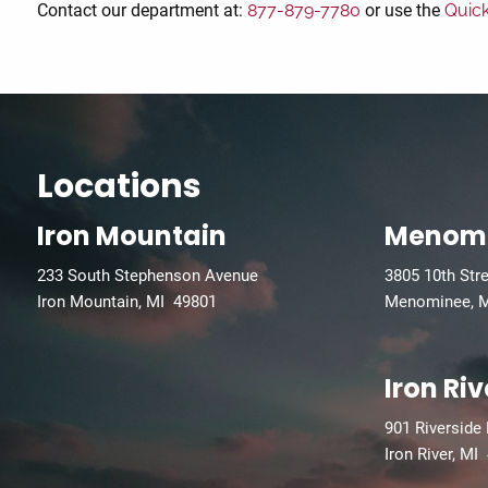
Contact our department at:
877-879-7780
or use the
Quic
Locations
Iron Mountain
Menom
233 South Stephenson Avenue
3805 10th Str
Iron Mountain, MI 49801
Menominee, 
Iron Riv
901 Riverside
Iron River, MI