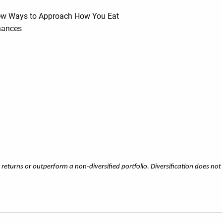
 New Ways to Approach How You Eat
inances
l returns or outperform a non-diversified portfolio. Diversification does not