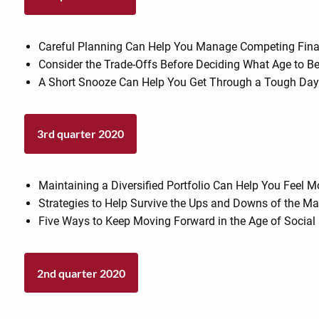
Careful Planning Can Help You Manage Competing Financ
Consider the Trade-Offs Before Deciding What Age to Be
A Short Snooze Can Help You Get Through a Tough Da
3rd quarter 2020
Maintaining a Diversified Portfolio Can Help You Feel 
Strategies to Help Survive the Ups and Downs of the Ma
Five Ways to Keep Moving Forward in the Age of Social
2nd quarter 2020