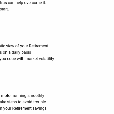
ras can help overcome it.
start.
stic view of your Retirement
s on a daily basis
you cope with market volatility
’s motor running smoothly
ke steps to avoid trouble
in your Retirement savings