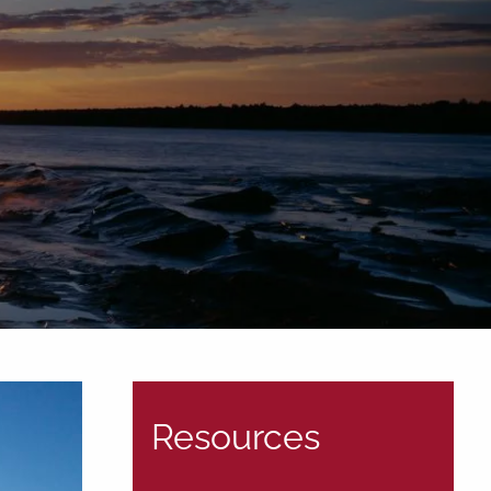
Tel: (906)
776-2953
Resources