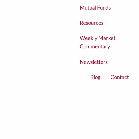
Mutual Funds
Resources
Weekly Market
Commentary
Newsletters
Blog
Contact