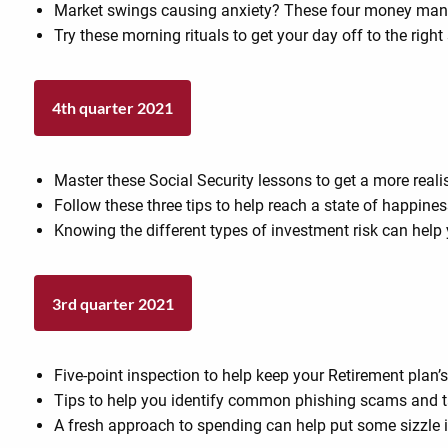
Market swings causing anxiety? These four money mant
Try these morning rituals to get your day off to the right 
4th quarter 2021
Master these Social Security lessons to get a more reali
Follow these three tips to help reach a state of happines
Knowing the different types of investment risk can help 
3rd quarter 2021
Five-point inspection to help keep your Retirement plan
Tips to help you identify common phishing scams and ta
A fresh approach to spending can help put some sizzle 