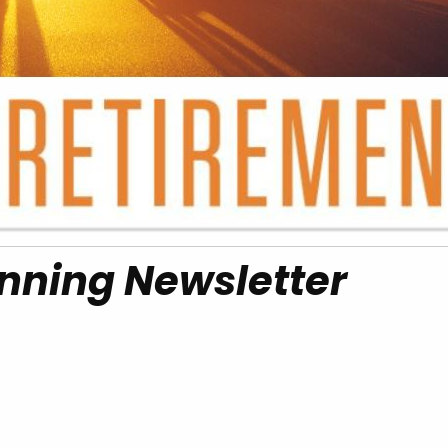
nning Newsletter