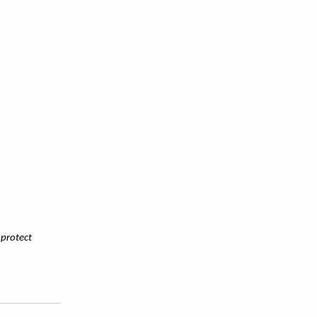
 protect