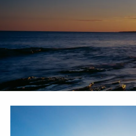
Skip to main content