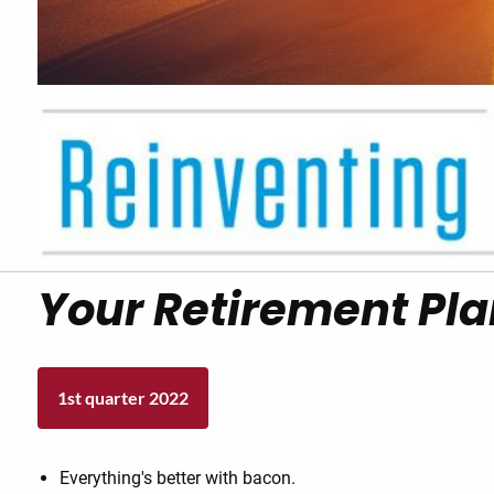
Your Retirement Pla
1st quarter 2022
Everything's better with bacon.