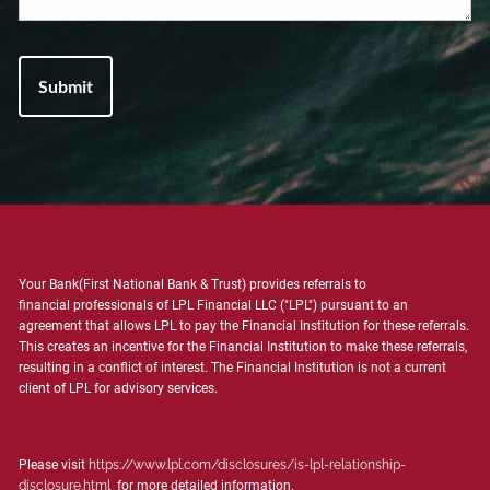
Your Bank(First National Bank & Trust) provides referrals to
financial professionals of LPL Financial LLC ("LPL") pursuant to an
agreement that allows LPL to pay the Financial Institution for these referrals.
This creates an incentive for the Financial Institution to make these referrals,
resulting in a conflict of interest. The Financial Institution is not a current
client of LPL for advisory services.
Please visit
https://www.lpl.com/disclosures/is-lpl-relationship-
disclosure.html
for more detailed information.