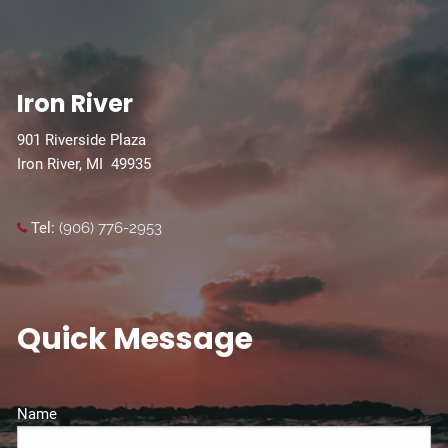
Iron River
901 Riverside Plaza
Iron River, MI 49935
Tel:
(906) 776-2953
Quick Message
Name