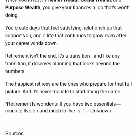
Purpose Wealth
, you give your finances a job that’s worth
doing.
You create days that feel satisfying, relationships that
support you, and a life that continues to grow even after
your career winds down.
Retirement isn’t the end. It’s a transition—and like any
transition, it deserves planning that looks beyond the
numbers.
The happiest retirees are the ones who prepare for that full
picture. And it’s never too late to start doing the same.
“Retirement is wonderful if you have two essentials—
much to live on and much to live for.” —Unknown
Sources: