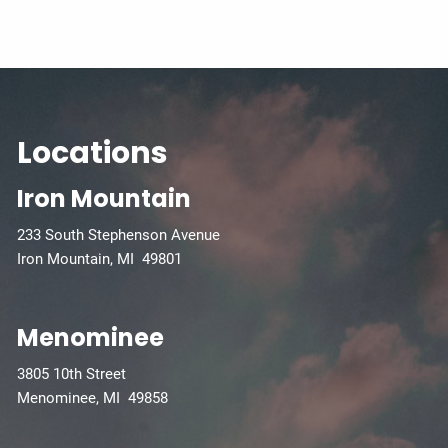
Locations
Iron Mountain
233 South Stephenson Avenue
Iron Mountain, MI 49801
Menominee
3805 10th Street
Menominee, MI 49858