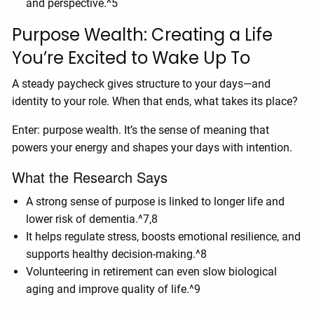
and perspective.^5
Purpose Wealth: Creating a Life
You’re Excited to Wake Up To
A steady paycheck gives structure to your days—and
identity to your role. When that ends, what takes its place?
Enter: purpose wealth. It’s the sense of meaning that
powers your energy and shapes your days with intention.
What the Research Says
A strong sense of purpose is linked to longer life and
lower risk of dementia.^7,8
It helps regulate stress, boosts emotional resilience, and
supports healthy decision-making.^8
Volunteering in retirement can even slow biological
aging and improve quality of life.^9