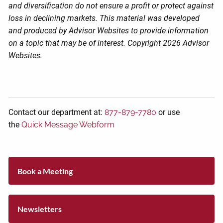
and diversification do not ensure a profit or protect against
loss in declining markets. This material was developed
and produced by Advisor Websites to provide information
on a topic that may be of interest. Copyright 2026 Advisor
Websites.
Contact our department at:
877-879-7780
or use
the
Quick Message Webform
Book a Meeting
Newsletters