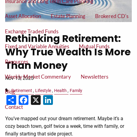
Insurance and Long Term Care Planning
Asset Allocation
Estate Planning
Brokered CD's
Exchange Traded Funds
Rethinking Retirement:
Fixed and Variable Annuities
Mutual Funds
Why True Wealth Is More
Resources
Than Money
Weekly Market Commentary
Newsletters
Nov 13, 2025
Retirement
Lifestyle
Health
Family
Blog
Share
Facebook
X
LinkedIn
Contact
You’ve mapped out your dream retirement. Maybe it’s a
cozy beach town, golf twice a week, time with family, or
finally starting that side project.