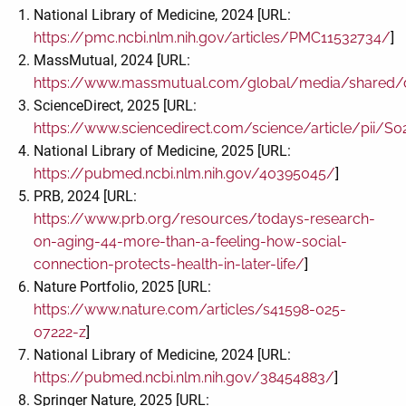
National Library of Medicine, 2024 [URL:
https://pmc.ncbi.nlm.nih.gov/articles/PMC11532734/
]
MassMutual, 2024 [URL:
https://www.massmutual.com/global/media/shared/d
ScienceDirect, 2025 [URL:
https://www.sciencedirect.com/science/article/pii/
National Library of Medicine, 2025 [URL:
https://pubmed.ncbi.nlm.nih.gov/40395045/
]
PRB, 2024 [URL:
https://www.prb.org/resources/todays-research-
on-aging-44-more-than-a-feeling-how-social-
connection-protects-health-in-later-life/
]
Nature Portfolio, 2025 [URL:
https://www.nature.com/articles/s41598-025-
07222-z
]
National Library of Medicine, 2024 [URL:
https://pubmed.ncbi.nlm.nih.gov/38454883/
]
Springer Nature, 2025 [URL: