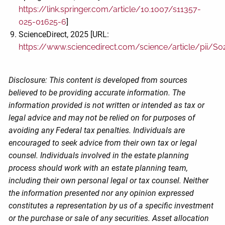
https://link.springer.com/article/10.1007/s11357-
025-01625-6
]
ScienceDirect, 2025 [URL:
https://www.sciencedirect.com/science/article/pii/
Disclosure: This content is developed from sources
believed to be providing accurate information. The
information provided is not written or intended as tax or
legal advice and may not be relied on for purposes of
avoiding any Federal tax penalties. Individuals are
encouraged to seek advice from their own tax or legal
counsel. Individuals involved in the estate planning
process should work with an estate planning team,
including their own personal legal or tax counsel. Neither
the information presented nor any opinion expressed
constitutes a representation by us of a specific investment
or the purchase or sale of any securities. Asset allocation