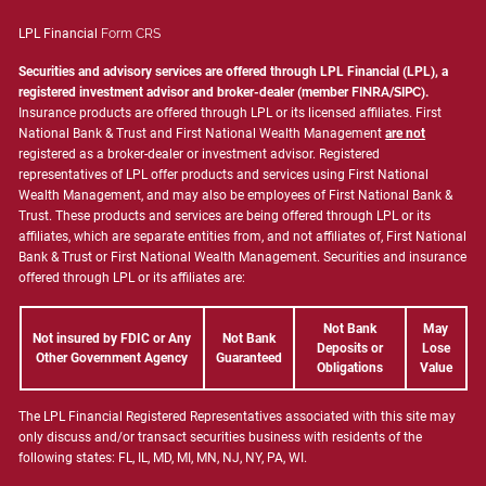
LPL Financial
Form CRS
Securities and advisory services are offered through LPL Financial (LPL), a
registered investment advisor and broker-dealer (member
FINRA
/
SIPC
).
Insurance products are offered through LPL or its licensed affiliates. First
National Bank & Trust and First National Wealth Management
are not
registered as a broker-dealer or investment advisor. Registered
representatives of LPL offer products and services using First National
Wealth Management, and may also be employees of First National Bank &
Trust. These products and services are being offered through LPL or its
affiliates, which are separate entities from, and not affiliates of, First National
Bank & Trust or First National Wealth Management. Securities and insurance
offered through LPL or its affiliates are:
Not Bank
May
Not insured by FDIC or Any
Not Bank
Deposits or
Lose
Other Government Agency
Guaranteed
Obligations
Value
The LPL Financial Registered Representatives associated with this site may
only discuss and/or transact securities business with residents of the
following states: FL, IL, MD, MI, MN, NJ, NY, PA, WI.