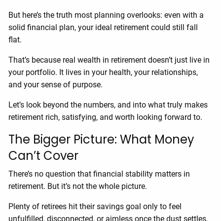
But here’s the truth most planning overlooks: even with a
solid financial plan, your ideal retirement could still fall
flat.
That’s because real wealth in retirement doesn’t just live in
your portfolio. It lives in your health, your relationships,
and your sense of purpose.
Let’s look beyond the numbers, and into what truly makes
retirement rich, satisfying, and worth looking forward to.
The Bigger Picture: What Money
Can’t Cover
There’s no question that financial stability matters in
retirement. But it’s not the whole picture.
Plenty of retirees hit their savings goal only to feel
unfulfilled, disconnected, or aimless once the dust settles.