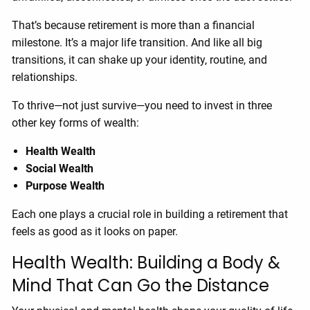
That’s because retirement is more than a financial
milestone. It’s a major life transition. And like all big
transitions, it can shake up your identity, routine, and
relationships.
To thrive—not just survive—you need to invest in three
other key forms of wealth:
Health Wealth
Social Wealth
Purpose Wealth
Each one plays a crucial role in building a retirement that
feels as good as it looks on paper.
Health Wealth: Building a Body &
Mind That Can Go the Distance