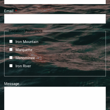
Email
This field is required.
Location Preference
Iron Mountain
Marquette
Menominee
Iron River
Message