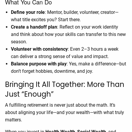
What You Can Do
Define your role
: Mentor, builder, volunteer, creator—
what title excites you? Start there.
Create a handoff plan
: Reflect on your work identity
and think about how your skills can transfer to this new
season.
Volunteer with consistency
: Even 2–3 hours a week
can deliver a strong sense of value and impact.
Balance purpose with play
: Yes, make a difference—but
don’t forget hobbies, downtime, and joy.
Bringing It All Together: More Than
Just “Enough”
A fulfilling retirement is never just about the math. It’s
about aligning your life—and your wealth—with what truly
matters.
When you invest in
Health Wealth
,
Social Wealth
, and