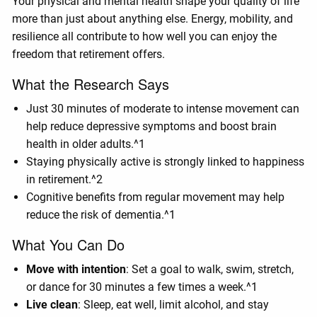
Your physical and mental health shape your quality of life
more than just about anything else. Energy, mobility, and
resilience all contribute to how well you can enjoy the
freedom that retirement offers.
What the Research Says
Just 30 minutes of moderate to intense movement can
help reduce depressive symptoms and boost brain
health in older adults.^1
Staying physically active is strongly linked to happiness
in retirement.^2
Cognitive benefits from regular movement may help
reduce the risk of dementia.^1
What You Can Do
Move with intention
: Set a goal to walk, swim, stretch,
or dance for 30 minutes a few times a week.^1
Live clean
: Sleep, eat well, limit alcohol, and stay