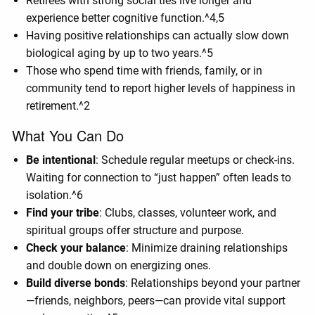
Retirees with strong social ties live longer and
experience better cognitive function.^4,5
Having positive relationships can actually slow down
biological aging by up to two years.^5
Those who spend time with friends, family, or in
community tend to report higher levels of happiness in
retirement.^2
What You Can Do
Be intentional
: Schedule regular meetups or check-ins.
Waiting for connection to “just happen” often leads to
isolation.^6
Find your tribe
: Clubs, classes, volunteer work, and
spiritual groups offer structure and purpose.
Check your balance
: Minimize draining relationships
and double down on energizing ones.
Build diverse bonds
: Relationships beyond your partner
—friends, neighbors, peers—can provide vital support