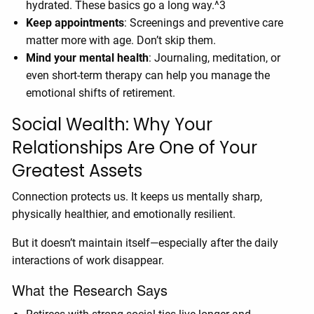
hydrated. These basics go a long way.^3
Keep appointments
: Screenings and preventive care
matter more with age. Don’t skip them.
Mind your mental health
: Journaling, meditation, or
even short-term therapy can help you manage the
emotional shifts of retirement.
Social Wealth: Why Your
Relationships Are One of Your
Greatest Assets
Connection protects us. It keeps us mentally sharp,
physically healthier, and emotionally resilient.
But it doesn’t maintain itself—especially after the daily
interactions of work disappear.
What the Research Says