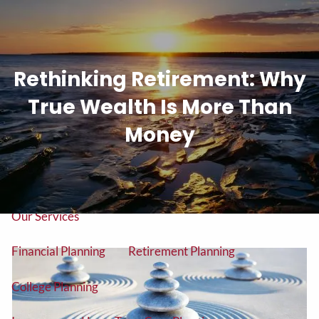
Skip to main content
men
Rethinking Retirement: Why
Tel: (906) 776-2953
True Wealth Is More Than
Home
Money
About
About Us
Our Team
Our Services
Financial Planning
Retirement Planning
College Planning