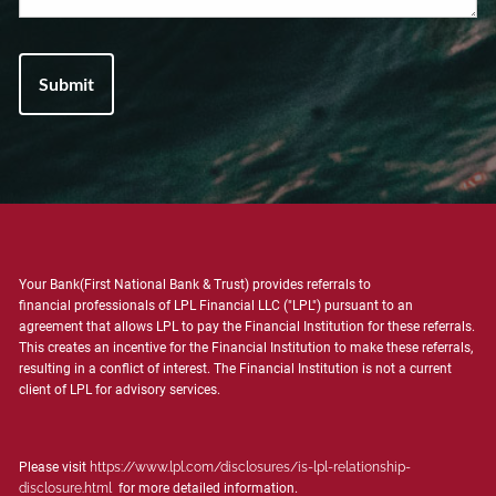
Your Bank(First National Bank & Trust) provides referrals to
financial professionals of LPL Financial LLC ("LPL") pursuant to an
agreement that allows LPL to pay the Financial Institution for these referrals.
This creates an incentive for the Financial Institution to make these referrals,
resulting in a conflict of interest. The Financial Institution is not a current
client of LPL for advisory services.
Please visit
https://www.lpl.com/disclosures/is-lpl-relationship-
disclosure.html
for more detailed information.