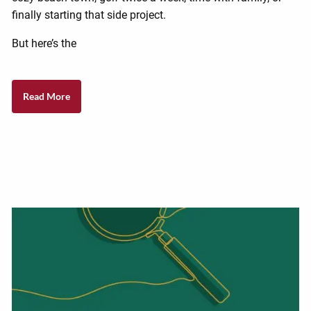
finally starting that side project.
But here’s the
Read More