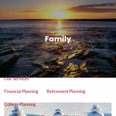
Skip to main content
men
Tel: (906) 776-2953
Family
Home
About
About Us
Our Team
Our Services
Financial Planning
Retirement Planning
College Planning