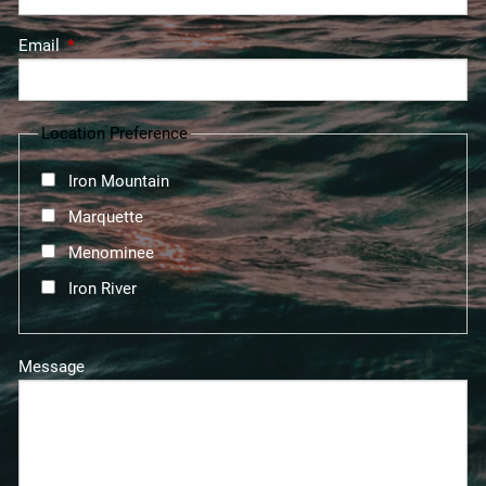
Email
This field is required.
Location Preference
Iron Mountain
Marquette
Menominee
Iron River
Message