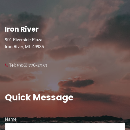
Iron River
901 Riverside Plaza
Iron River, MI 49935
Tel:
(906) 776-2953
Quick Message
Name