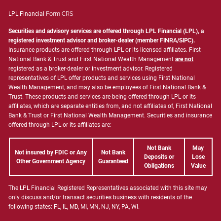
LPL Financial
Form CRS
Securities and advisory services are offered through LPL Financial (LPL), a
registered investment advisor and broker-dealer (member
FINRA
/
SIPC
).
Insurance products are offered through LPL or its licensed affiliates. First
National Bank & Trust and First National Wealth Management
are not
registered as a broker-dealer or investment advisor. Registered
representatives of LPL offer products and services using First National
Wealth Management, and may also be employees of First National Bank &
Trust. These products and services are being offered through LPL or its
affiliates, which are separate entities from, and not affiliates of, First National
Bank & Trust or First National Wealth Management. Securities and insurance
offered through LPL or its affiliates are:
Not Bank
May
Not insured by FDIC or Any
Not Bank
Deposits or
Lose
Other Government Agency
Guaranteed
Obligations
Value
The LPL Financial Registered Representatives associated with this site may
only discuss and/or transact securities business with residents of the
following states: FL, IL, MD, MI, MN, NJ, NY, PA, WI.