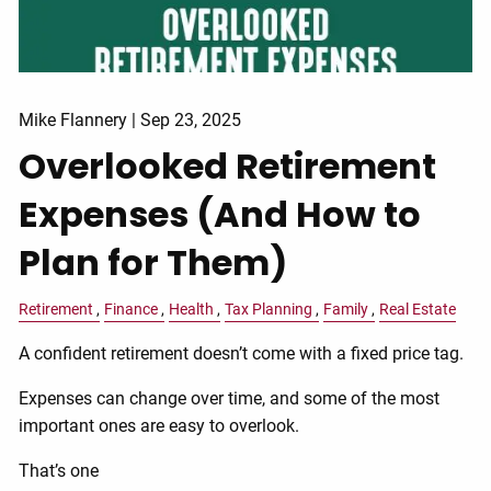
Mike Flannery |
Sep 23, 2025
Overlooked Retirement
Expenses (And How to
Plan for Them)
Retirement
Finance
Health
Tax Planning
Family
Real Estate
A confident retirement doesn’t come with a fixed price tag.
Expenses can change over time, and some of the most
important ones are easy to overlook.
That’s one