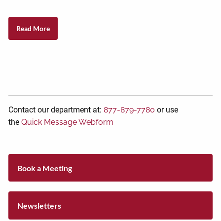
Read More
Contact our department at:
877-879-7780
or use
the
Quick Message Webform
Book a Meeting
Newsletters