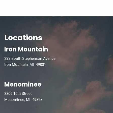
Locations
Iron Mountain
233 South Stephenson Avenue
Iron Mountain, MI 49801
Menominee
3805 10th Street
Menominee, MI 49858