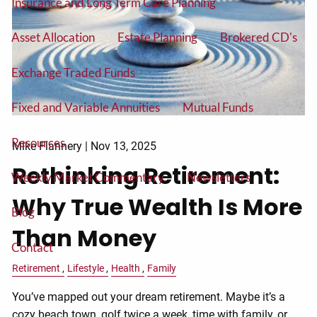
Insurance and Long Term Care Planning
Asset Allocation
Estate Planning
Brokered CD's
Exchange Traded Funds
Fixed and Variable Annuities
Mutual Funds
Resources
Mike Flannery |
Nov 13, 2025
Rethinking Retirement:
Weekly Market Commentary
Newsletters
Why True Wealth Is More
Blog
Than Money
Contact
Retirement
Lifestyle
Health
Family
You’ve mapped out your dream retirement. Maybe it’s a
cozy beach town, golf twice a week, time with family, or