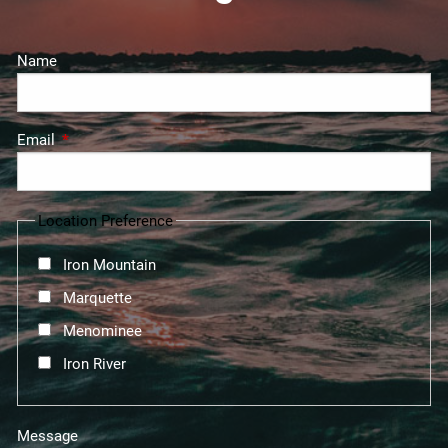
Name
Email
This field is required.
Location Preference
Iron Mountain
Marquette
Menominee
Iron River
Message