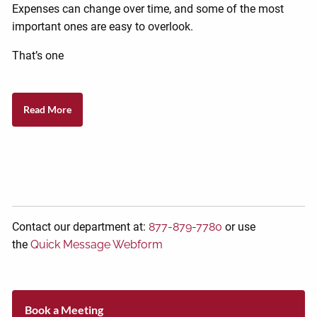
Expenses can change over time, and some of the most
important ones are easy to overlook.
That’s one
Read More
Contact our department at:
877-879-7780
or use
the
Quick Message Webform
Book a Meeting