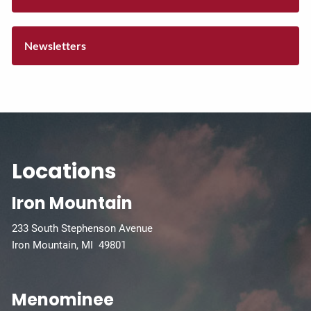
Newsletters
Locations
Iron Mountain
233 South Stephenson Avenue
Iron Mountain, MI 49801
Menominee