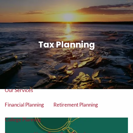
Skip to main content
men
Tel: (906) 776-2953
Tax Planning
Home
About
About Us
Our Team
Our Services
Financial Planning
Retirement Planning
College Planning