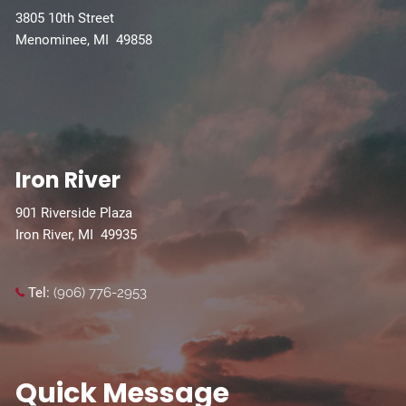
3805 10th Street
Menominee, MI 49858
Iron River
901 Riverside Plaza
Iron River, MI 49935
Tel:
(906) 776-2953
Quick Message