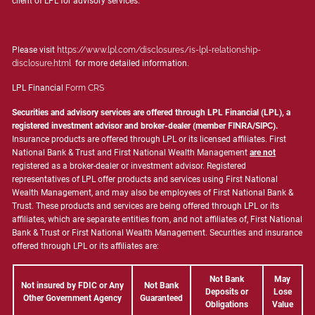
client of LPL for advisory services.
Please visit
https://www.lpl.com/disclosures/is-lpl-relationship-
disclosure.html
for more detailed information.
LPL Financial
Form CRS
Securities and advisory services are offered through LPL Financial (LPL), a
registered investment advisor and broker-dealer (member
FINRA
/
SIPC
).
Insurance products are offered through LPL or its licensed affiliates. First
National Bank & Trust and First National Wealth Management
are not
registered as a broker-dealer or investment advisor. Registered
representatives of LPL offer products and services using First National
Wealth Management, and may also be employees of First National Bank &
Trust. These products and services are being offered through LPL or its
affiliates, which are separate entities from, and not affiliates of, First National
Bank & Trust or First National Wealth Management. Securities and insurance
offered through LPL or its affiliates are:
Not Bank
May
Not insured by FDIC or Any
Not Bank
Deposits or
Lose
Other Government Agency
Guaranteed
Obligations
Value