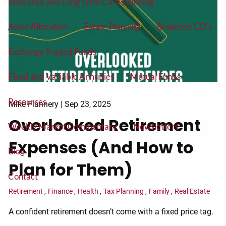
Insurance and Long Term Care Planning
Asset Allocation
Estate Planning
Brokered CD's
Exchange Traded Funds
Fixed and Variable Annuities
Mutual Funds
Resources
Mike Flannery |
Sep 23, 2025
Overlooked Retirement
Weekly Market Commentary
Newsletters
Expenses (And How to
Blog
Plan for Them)
Contact
Retirement
Finance
Health
Tax Planning
Family
Real Estate
A confident retirement doesn’t come with a fixed price tag.