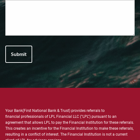
Your Bank(First National Bank & Trust) provides referrals to
financial professionals of LPL Financial LLC ("LPL") pursuant to an
agreement that allows LPL to pay the Financial Institution for these referrals.
This creates an incentive for the Financial Institution to make these referrals,
resulting in a conflict of interest. The Financial Institution is not a current